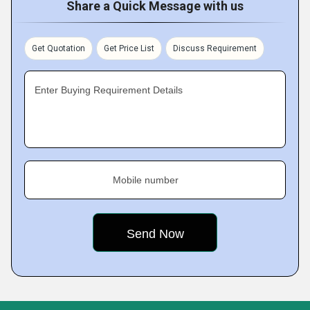
Share a Quick Message with us
Get Quotation
Get Price List
Discuss Requirement
Enter Buying Requirement Details
Mobile number