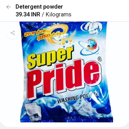
Detergent powder
39.34 INR
/ Kilograms