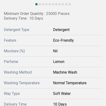
Minimum Order Quantity : 25000 Pieces
Delivery Time : 10 Days
Detergent Type
Detergent
Feature
Eco-Friendly
Moisture (%)
Nil
Perfume
Lemon
Washing Method
Machine Wash
Washing Temperature
Normal Temperature
Way Type
Soft Water
Delivery Time
10 Days