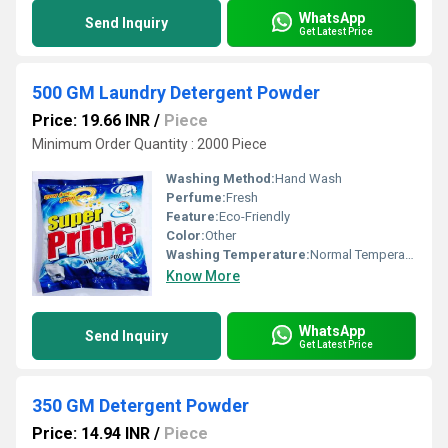
WhatsApp
Send Inquiry
Get Latest Price
500 GM Laundry Detergent Powder
Price: 19.66 INR
/
Piece
Minimum Order Quantity : 2000 Piece
Washing Method:
Hand Wash
Perfume:
Fresh
Feature:
Eco-Friendly
Color:
Other
Washing Temperature:
Normal Temperature
Know More
WhatsApp
Send Inquiry
Get Latest Price
350 GM Detergent Powder
Price: 14.94 INR
/
Piece