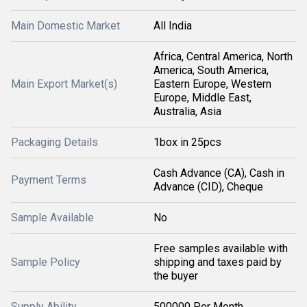
Main Domestic Market
All India
Africa, Central America, North
America, South America,
Main Export Market(s)
Eastern Europe, Western
Europe, Middle East,
Australia, Asia
Packaging Details
1box in 25pcs
Cash Advance (CA), Cash in
Payment Terms
Advance (CID), Cheque
Sample Available
No
Free samples available with
Sample Policy
shipping and taxes paid by
the buyer
Supply Ability
500000 Per Month