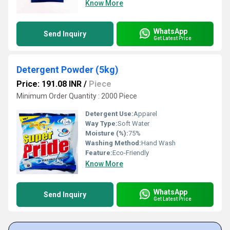
Know More
WhatsApp
Send Inquiry
Get Latest Price
Detergent Powder (5kg)
Price: 191.08 INR
/
Piece
Minimum Order Quantity : 2000 Piece
Detergent Use:
Apparel
Way Type:
Soft Water
Moisture (%):
75%
Washing Method:
Hand Wash
Feature:
Eco-Friendly
Know More
WhatsApp
Send Inquiry
Get Latest Price