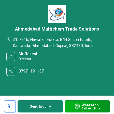
Ahmedabad Multichem Trade Solutions
315/316, Navratan Estate, B/H Shubh Estate,
Kathwada,, Ahmedabad, Gujarat, 382430, India
Mr Rakesh
Director
07971191137
WhatsApp
Send Inquiry
Get Latest Price