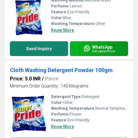
Washing Method:
Machine Wash
Perfume:
Lemon
Feature:
Eco-Friendly
Color:
Blue
Washing Temperature:
Other
Know More
WhatsApp
Send Inquiry
Get Latest Price
Cloth Washing Detergent Powder 100gm
Price: 5.0 INR
/
Piece
Minimum Order Quantity : 140 Kilograms
Detergent Type:
Detergent
Color:
Other
Washing Temperature:
Normal Temperature
Perfume:
Flower
Feature:
Eco-Friendly
Know More