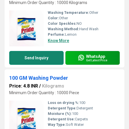
Minimum Order Quantity : 10000 Kilograms
Washing Temperature:
Other
Color:
Other
Color Speckles:
NO
Washing Method:
Hand Wash
Perfume:
Lemon
Know More
WhatsApp
Send Inquiry
Get Latest Price
100 GM Washing Powder
Price: 4.8 INR
/
Kilograms
Minimum Order Quantity : 10000 Piece
Loss on drying %:
100
Detergent Type:
Detergent
Moisture (%):
100
Detergent Use:
Carpets
Way Type:
Soft Water