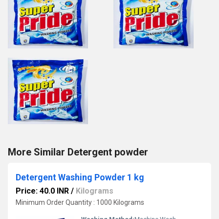
More Similar Detergent powder
Detergent Washing Powder 1 kg
Price: 40.0 INR
/
Kilograms
Minimum Order Quantity : 1000 Kilograms