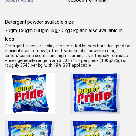
Detergent powder available size
70gm,150gm,500gm,1kg,2.5kg,5kg and also available in
loos
Detergent cakes are solid, concentrated laundry bars designed for
efficient stain removal, often featuring blue or white color,
lemon/jasmine scents, and high-foaming, skin-friendly formulas.
Prices generally range from 3.50 to 10+ per piece (100g275g) or
roughly 3545 per kg, with 18% GST applicable